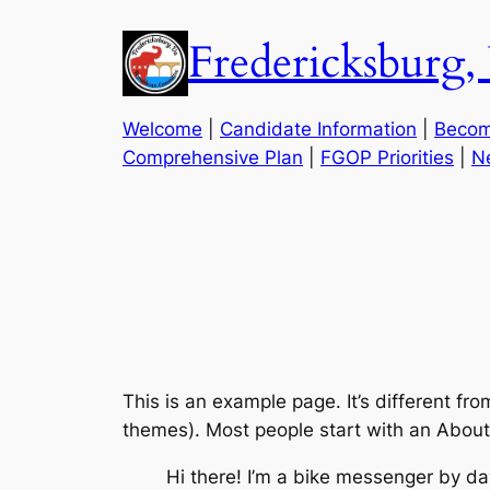
Skip
Fredericksbur
to
content
Welcome
|
Candidate Information
|
Becom
Comprehensive Plan
|
FGOP Priorities
|
N
This is an example page. It’s different fro
themes). Most people start with an About p
Hi there! I’m a bike messenger by day