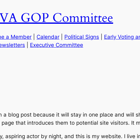
g, VA GOP Committee
e a Member
|
Calendar
|
Political Signs
|
Early Voting 
ewsletters
|
Executive Committee
m a blog post because it will stay in one place and will 
age that introduces them to potential site visitors. It m
, aspiring actor by night, and this is my website. I live