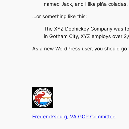
named Jack, and I like piña coladas. 
…or something like this:
The XYZ Doohickey Company was found
in Gotham City, XYZ employs over 2
As a new WordPress user, you should go
Fredericksburg, VA GOP Committee