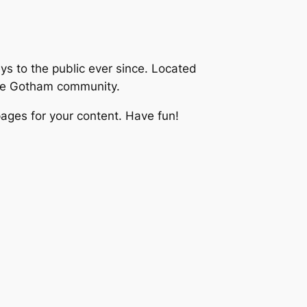
 to the public ever since. Located
the Gotham community.
ages for your content. Have fun!