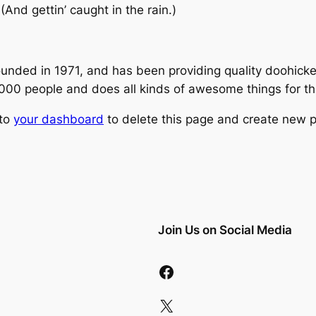
(And gettin’ caught in the rain.)
ed in 1971, and has been providing quality doohickeys
,000 people and does all kinds of awesome things for 
 to
your dashboard
to delete this page and create new p
Join Us on Social Media
Facebook
X