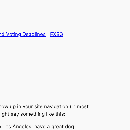
and Voting Deadlines
|
FXBG
show up in your site navigation (in most
ight say something like this:
 in Los Angeles, have a great dog